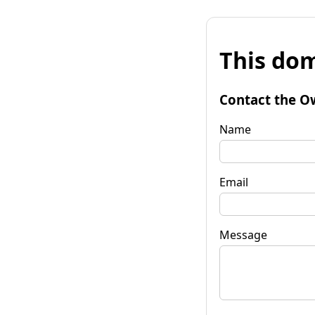
This dom
Contact the O
Name
Email
Message