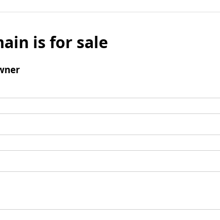
ain is for sale
wner