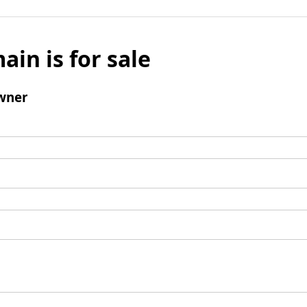
ain is for sale
wner