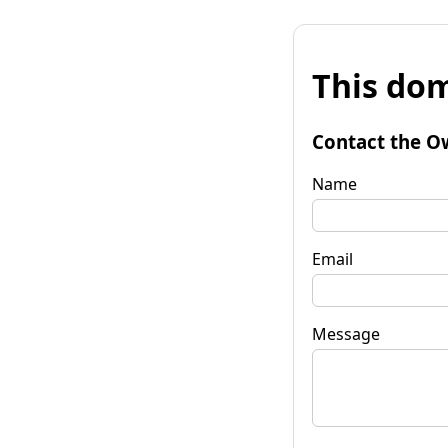
This dom
Contact the O
Name
Email
Message