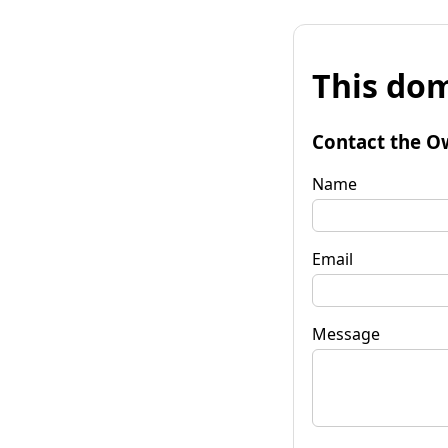
This dom
Contact the O
Name
Email
Message