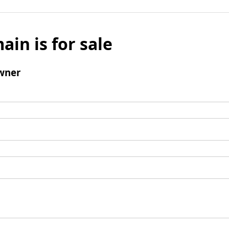
ain is for sale
wner