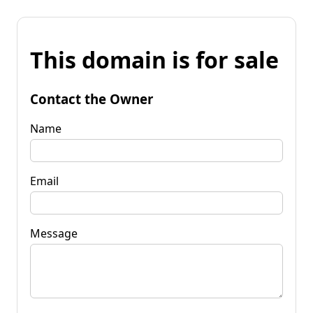
This domain is for sale
Contact the Owner
Name
Email
Message