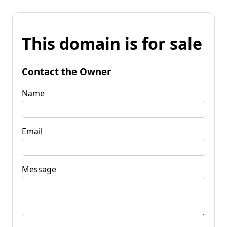
This domain is for sale
Contact the Owner
Name
Email
Message