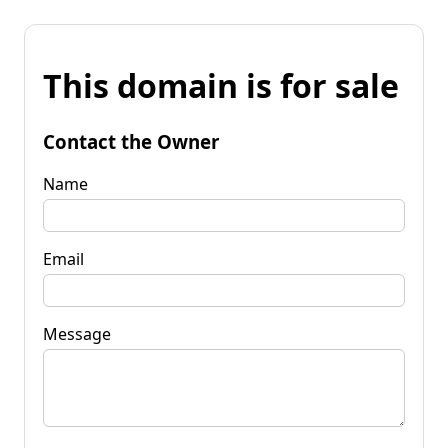
This domain is for sale
Contact the Owner
Name
Email
Message