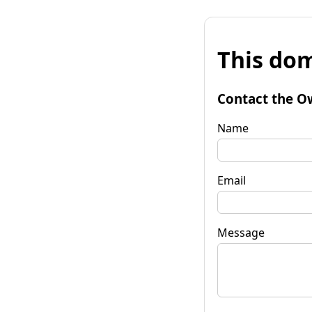
This dom
Contact the O
Name
Email
Message