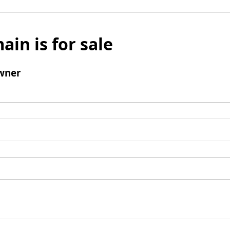
ain is for sale
wner