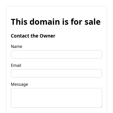
This domain is for sale
Contact the Owner
Name
Email
Message