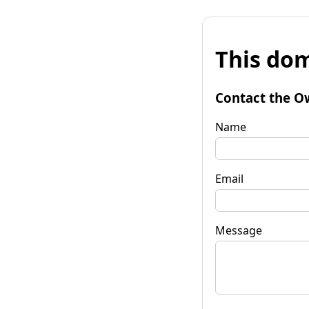
This dom
Contact the O
Name
Email
Message