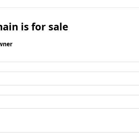
ain is for sale
wner