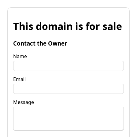
This domain is for sale
Contact the Owner
Name
Email
Message