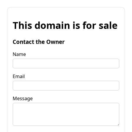
This domain is for sale
Contact the Owner
Name
Email
Message