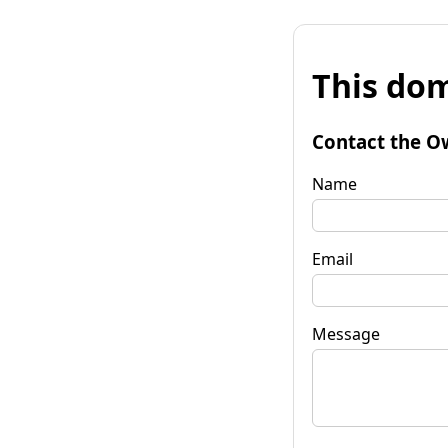
This dom
Contact the O
Name
Email
Message