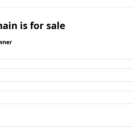
ain is for sale
wner