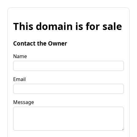
This domain is for sale
Contact the Owner
Name
Email
Message