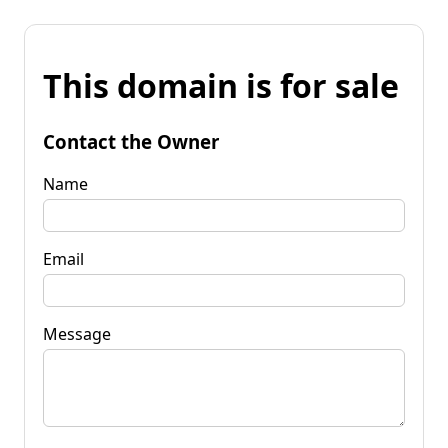
This domain is for sale
Contact the Owner
Name
Email
Message