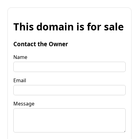
This domain is for sale
Contact the Owner
Name
Email
Message