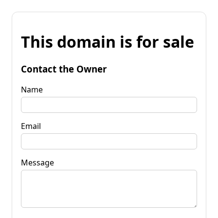
This domain is for sale
Contact the Owner
Name
Email
Message