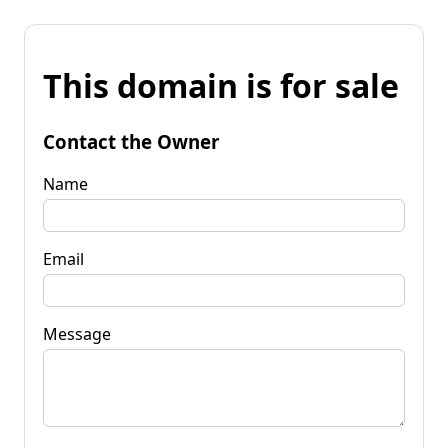
This domain is for sale
Contact the Owner
Name
Email
Message