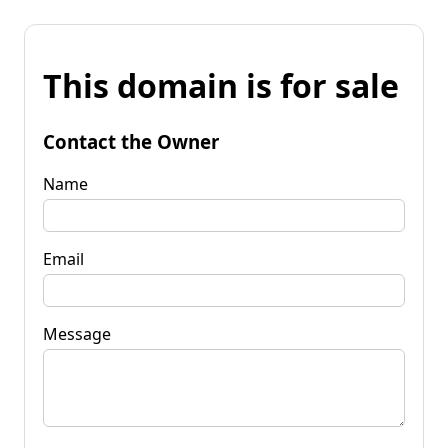
This domain is for sale
Contact the Owner
Name
Email
Message