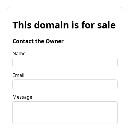
This domain is for sale
Contact the Owner
Name
Email
Message