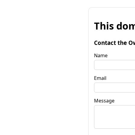
This dom
Contact the O
Name
Email
Message