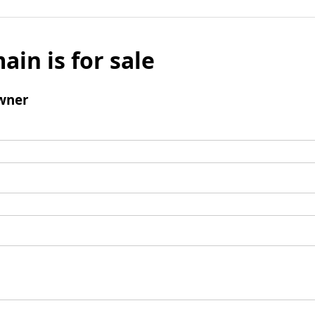
ain is for sale
wner