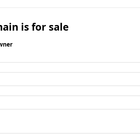
ain is for sale
wner