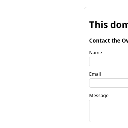
This dom
Contact the O
Name
Email
Message