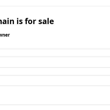
ain is for sale
wner