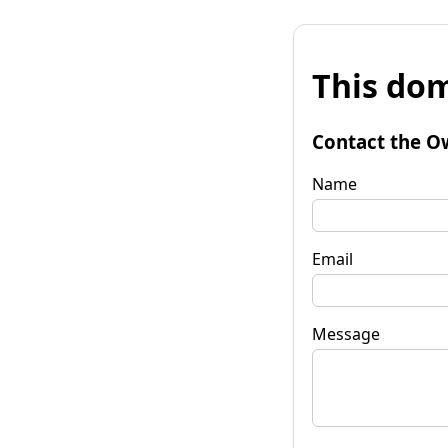
This dom
Contact the O
Name
Email
Message