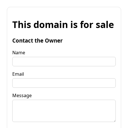
This domain is for sale
Contact the Owner
Name
Email
Message