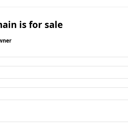
ain is for sale
wner