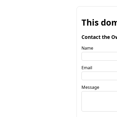
This dom
Contact the O
Name
Email
Message