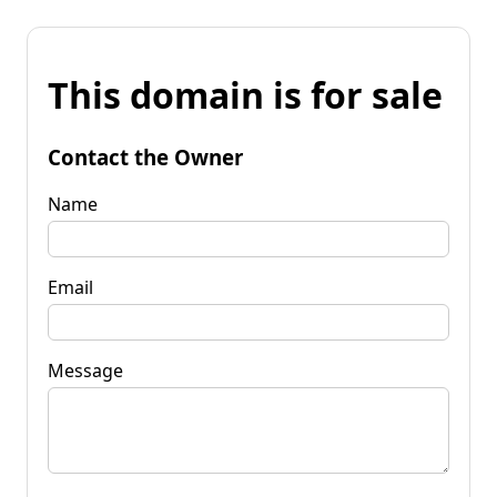
This domain is for sale
Contact the Owner
Name
Email
Message