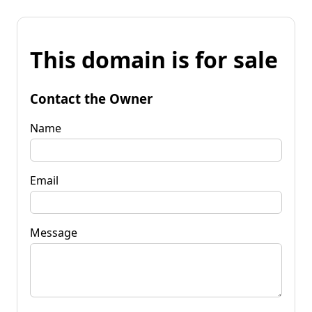
This domain is for sale
Contact the Owner
Name
Email
Message