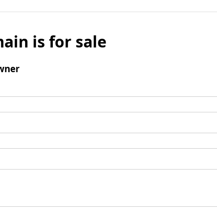
ain is for sale
wner