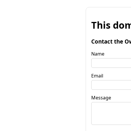
This dom
Contact the O
Name
Email
Message