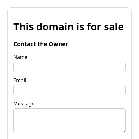
This domain is for sale
Contact the Owner
Name
Email
Message