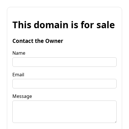
This domain is for sale
Contact the Owner
Name
Email
Message