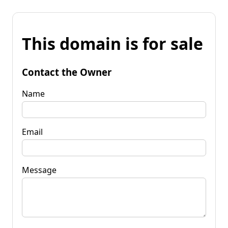
This domain is for sale
Contact the Owner
Name
Email
Message