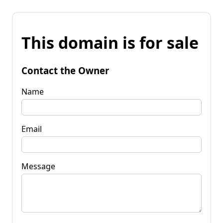
This domain is for sale
Contact the Owner
Name
Email
Message