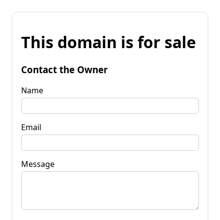
This domain is for sale
Contact the Owner
Name
Email
Message