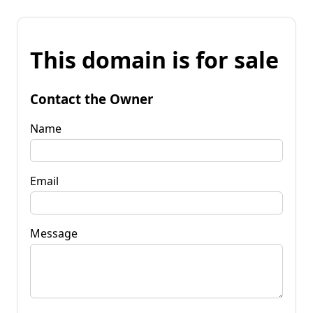
This domain is for sale
Contact the Owner
Name
Email
Message