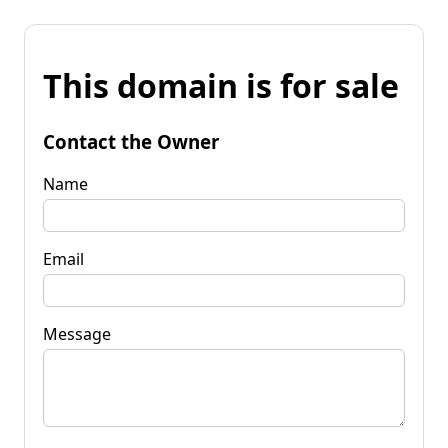
This domain is for sale
Contact the Owner
Name
Email
Message