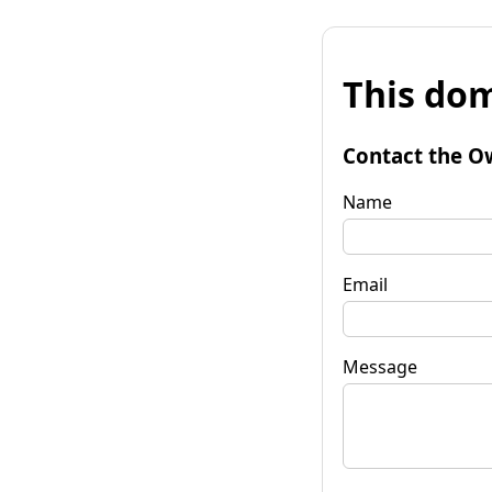
This dom
Contact the O
Name
Email
Message