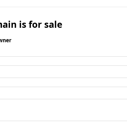
ain is for sale
wner