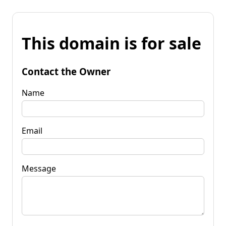
This domain is for sale
Contact the Owner
Name
Email
Message