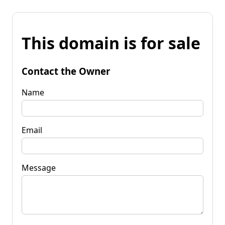
This domain is for sale
Contact the Owner
Name
Email
Message